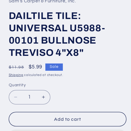
Sam's Carpet & Furniture, Inc.
DAILTILE TILE:
UNIVERSAL U5988-
00101 BULLNOSE
TREVISO 4"X8"
Regular
Sale
$5.99
Sale
$11.98
price
price
Shipping
calculated at checkout.
Quantity
Decrease
Increase
quantity
quantity
for
for
DAILTILE
DAILTILE
Add to cart
TILE:
TILE: