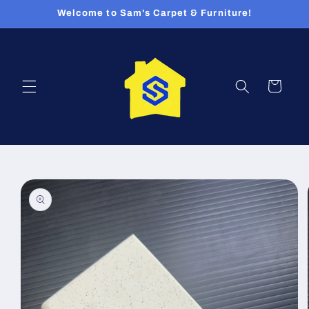
Skip to
Welcome to Sam's Carpet & Furniture!
content
Cart
Skip to
product
information