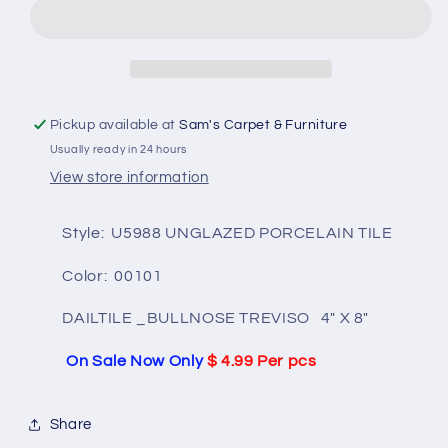
UNIVERSAL
UNIVERSAL
U5988-
U5988-
00101
00101
BULLNOSE
BULLNOSE
TREVISO
TREVISO
4&quot;X8&quot;
4&quot;X8&quot;
Pickup available at
Sam's Carpet & Furniture
Usually ready in 24 hours
View store information
Style: U5988 UNGLAZED PORCELAIN TILE
Color: 00101
DAILTILE
_BULLNOSE TREVISO 4" X 8"
On Sale Now Only
$ 4.99 Per pcs
Share