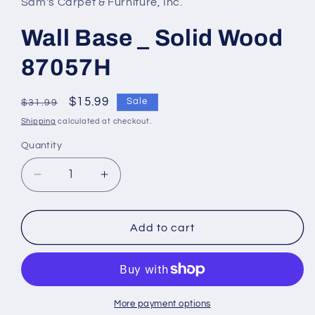
Sam's Carpet & Furniture, Inc.
Wall Base _ Solid Wood
87057H
Regular
Sale
$15.99
Sale
$31.99
price
price
Shipping
calculated at checkout.
Quantity
Decrease
Increase
quantity
quantity
for
for
Wall
Wall
Add to cart
Base
Base
_
_
Solid
Solid
Wood
Wood
87057H
87057H
More payment options