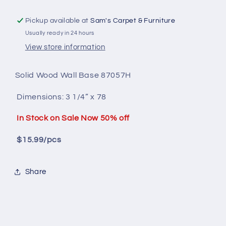
Pickup available at
Sam's Carpet & Furniture
Usually ready in 24 hours
View store information
Solid Wood
Wall Base 87057H
Dimensions:
3 1/4” x 78
In Stock on Sale Now 50% off
$15.99/pcs
Share