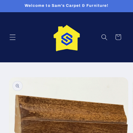
Skip to
Welcome to Sam's Carpet & Furniture!
content
Cart
Skip to
product
information