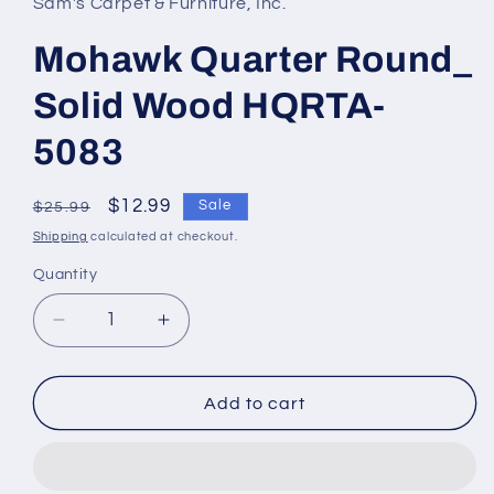
Sam's Carpet & Furniture, Inc.
Mohawk Quarter Round_
Solid Wood HQRTA-
5083
Regular
Sale
$12.99
Sale
$25.99
price
price
Shipping
calculated at checkout.
Quantity
Decrease
Increase
quantity
quantity
for
for
Mohawk
Mohawk
Add to cart
Quarter
Quarter
Round_
Round_
Solid
Solid