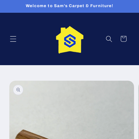
Skip to
Welcome to Sam's Carpet & Furniture!
content
Cart
Skip to
product
information