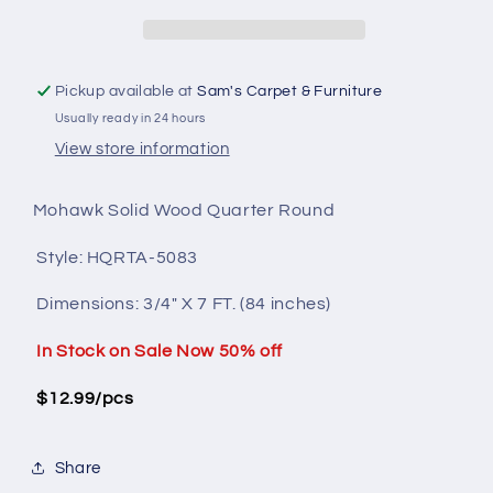
Wood
Wood
HQRTA-
HQRTA-
5083
5083
Pickup available at
Sam's Carpet & Furniture
Usually ready in 24 hours
View store information
Mohawk Solid Wood Quarter Round
Style: HQRTA-5083
Dimensions:
3/4" X 7 FT. (84 inches)
In Stock on Sale Now 50% off
$12.99/pcs
Share